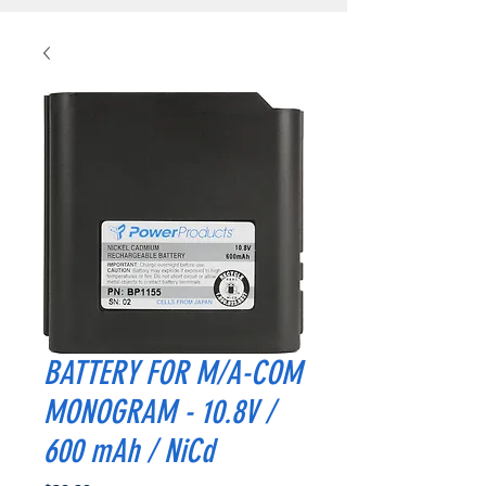
BATTERY FOR M/A-COM
MONOGRAM - 10.8V /
600 mAh / NiCd