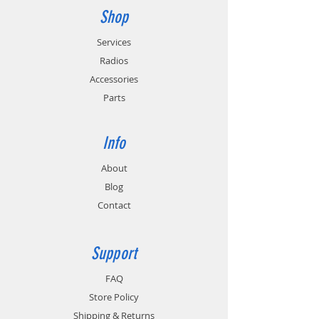
Shop
Services
Radios
Accessories
Parts
Info
About
Blog
Contact
Support
FAQ
Store Policy
Shipping & Returns