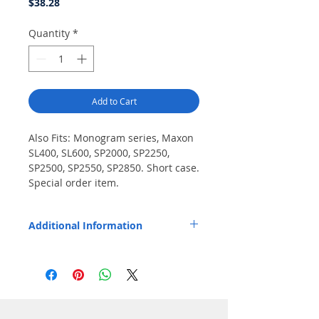
Price
$38.28
Quantity
*
Add to Cart
Also Fits: Monogram series, Maxon 
SL400, SL600, SP2000, SP2250, 
SP2500, SP2550, SP2850. Short case. 
Special order item.
Additional Information
Replaces OEM Part Number: M/A-COM
344A506P1, Maxon SA1155 / SA1255.