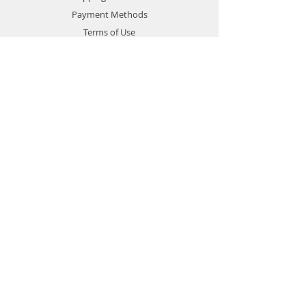
Payment Methods
Terms of Use
Privacy Policy
Contact
Customer Service:
1-951-764-4022
info@cross-connections.net
California, United States
© 2019 by Cross Connections
Mobile Communications.