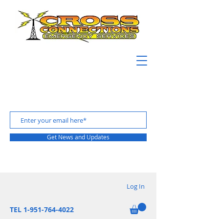
Get News and Updates
Log In
TEL 1-951-764-4022