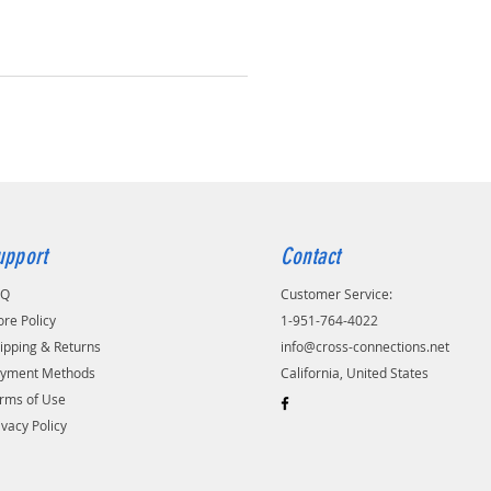
upport
Contact
AQ
Customer Service:
ore Policy
1-951-764-4022
ipping & Returns
info@cross-connections.net
yment Methods
California, United States
rms of Use
ivacy Policy