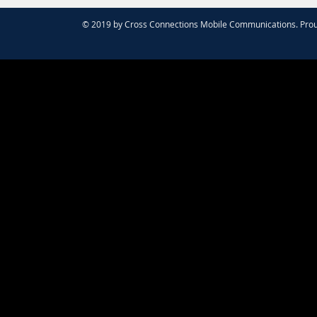
© 2019 by Cross Connections Mobile Communications. Prou