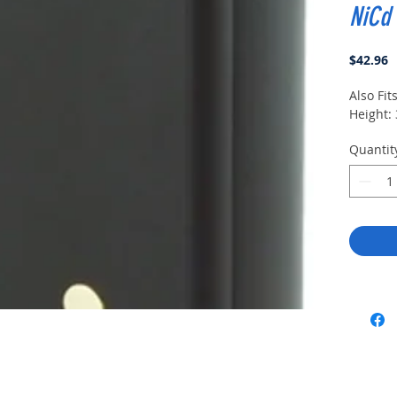
NiCd
P
$42.96
Also Fit
Height: 
Quantit