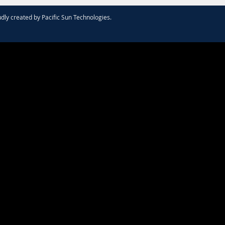
dly created by
Pacific Sun Technologies
.