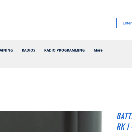
AINING
RADIOS
RADIO PROGRAMMING
More
BATT
RK I 