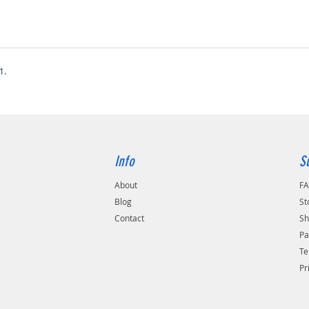
1.
Info
S
About
F
Blog
St
Contact
Sh
Pa
Te
Pr