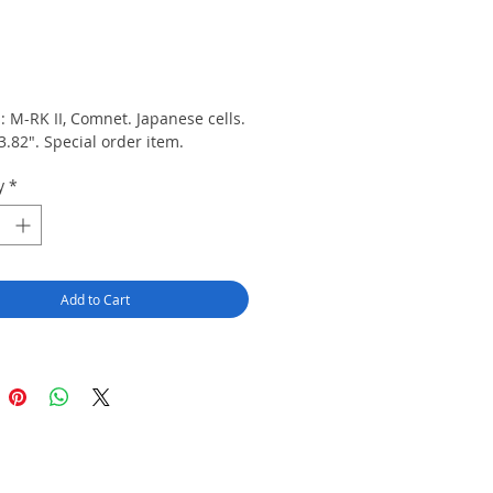
rice
s: M-RK II, Comnet. Japanese cells. 
3.82". Special order item.
y
*
Add to Cart