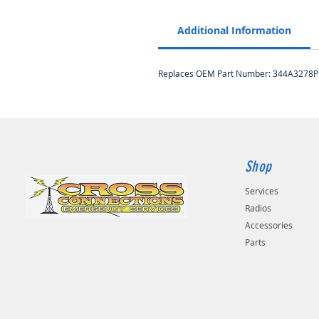
Additional Information
Replaces OEM Part Number: 344A3278P
Shop
Services
Radios
Accessories
Parts