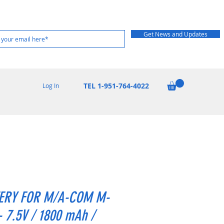
Get News and Updates
TEL 1-951-764-4022
Log In
ERY FOR M/A-COM M-
- 7.5V / 1800 mAh /