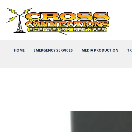
HOME
EMERGENCY SERVICES
MEDIA PRODUCTION
TR