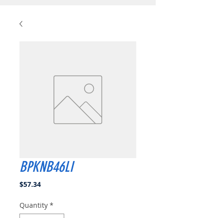
BPKNB46LI
Price
$57.34
Quantity
*