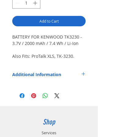
Add to Cart
BATTERY FOR KENWOOD TK3230 -
3.7V / 2000 mAh / 7.4 Wh / Li-Ion
Also Fits: ProTalk XLS, TK-3230.
Japanese cells.
Additional Information
Replaces OEM Part Number: KNB-46L.
Shop
Services