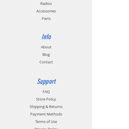
Radios
Accessories
Parts
Info
About
Blog
Contact
Support
FAQ
Store Policy
Shipping & Returns
Payment Methods
Terms of Use
Privacy Policy