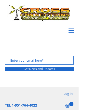
Get News and Updates
Log In
TEL 1-951-764-4022