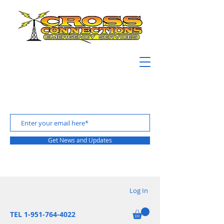
Get News and Updates
Log In
TEL 1-951-764-4022