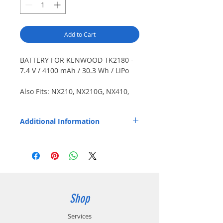
Add to Cart
BATTERY FOR KENWOOD TK2180 -
7.4 V / 4100 mAh / 30.3 Wh / LiPo
Also Fits: NX210, NX210G, NX410,
NX411, TK3180, TK5210, TK5210G,
TK5310, TK5310G, TK5410. PolyMax
Additional Information
HPC cells.
Replaces OEM Part Number: KNB-43L.
Shop
Services