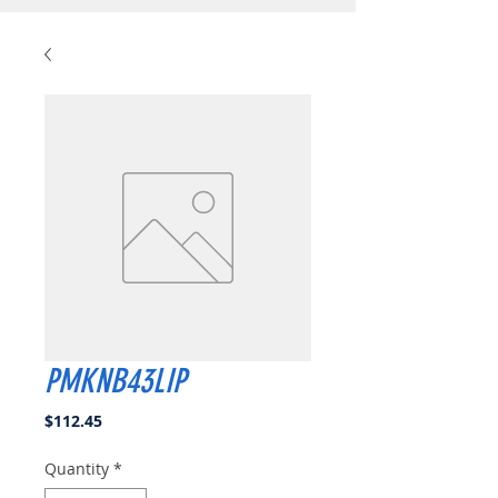
PMKNB43LIP
Price
$112.45
Quantity
*