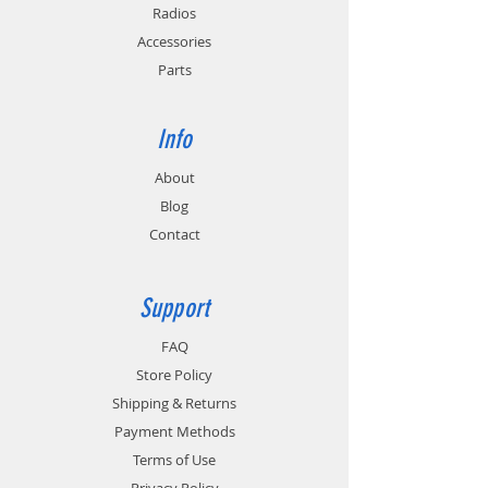
Radios
Accessories
Parts
Info
About
Blog
Contact
Support
FAQ
Store Policy
Shipping & Returns
Payment Methods
Terms of Use
Privacy Policy