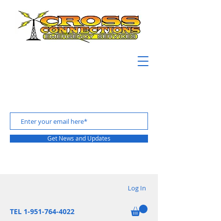
Get News and Updates
Log In
TEL 1-951-764-4022