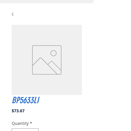
BP5633LI
Price
$73.67
Quantity
*