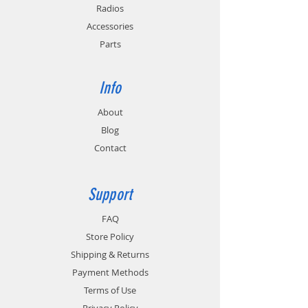
Radios
Accessories
Parts
Info
About
Blog
Contact
Support
FAQ
Store Policy
Shipping & Returns
Payment Methods
Terms of Use
Privacy Policy