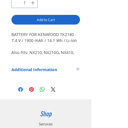
Add to Cart
BATTERY FOR KENWOOD TK2180 -
7.4 V / 1900 mAh / 14.1 Wh / Li-Ion
Also Fits: NX210, NX210G, NX410,
NX411, TK3180, TK5210, TK5210G,
TK5310, TK5310G, TK5410. Japanese
Additional Information
cells.
Replaces OEM Part Number: KNB33L.
Shop
Services