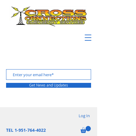
Get News and Updates
Log In
TEL 1-951-764-4022