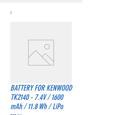
BATTERY FOR KENWOOD
TK2140 - 7.4V / 1600
mAh / 11.8 Wh / LiPo