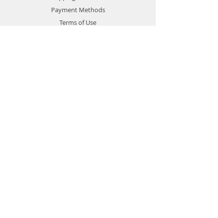
Payment Methods
Terms of Use
Privacy Policy
Contact
Customer Service:
1-951-764-4022
info@cross-connections.net
California, United States
© 2019 by Cross Connections
Mobile Communications.