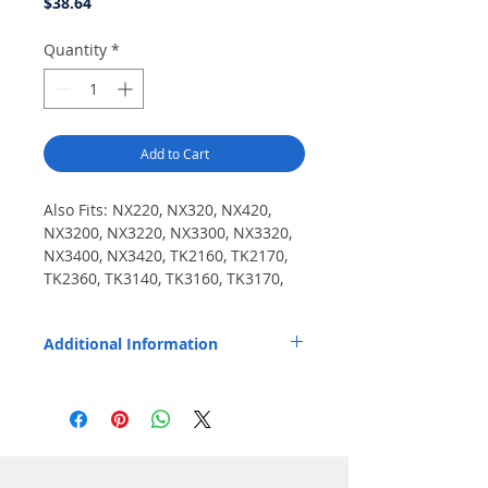
Price
$38.64
Quantity
*
Add to Cart
Also Fits: NX220, NX320, NX420, 
NX3200, NX3220, NX3300, NX3320, 
NX3400, NX3420, TK2160, TK2170, 
TK2360, TK3140, TK3160, TK3170, 
TK3173, TK3360.
Additional Information
Replaces OEM Part Number: KNB55L.