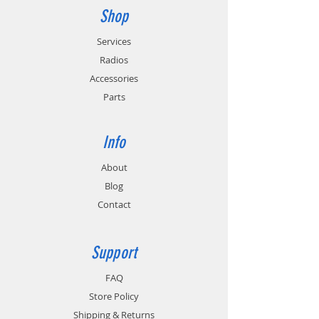
Shop
Services
Radios
Accessories
Parts
Info
About
Blog
Contact
Support
FAQ
Store Policy
Shipping & Returns