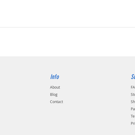
Info
S
About
F
Blog
St
Contact
Sh
Pa
Te
Pr