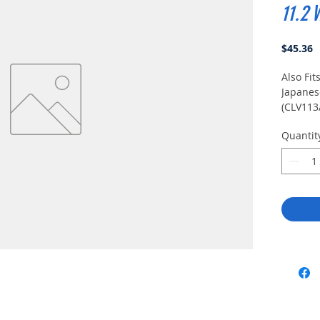
11.2 
P
$45.36
Also Fit
Japanese
(CLV113
Quantit