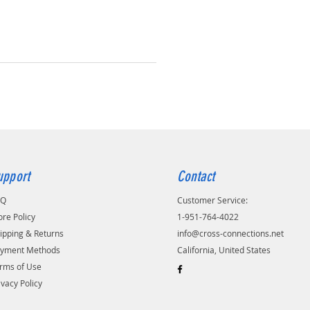
upport
Contact
AQ
Customer Service:
ore Policy
1-951-764-4022
ipping & Returns
info@cross-connections.net
yment Methods
California, United States
rms of Use
ivacy Policy