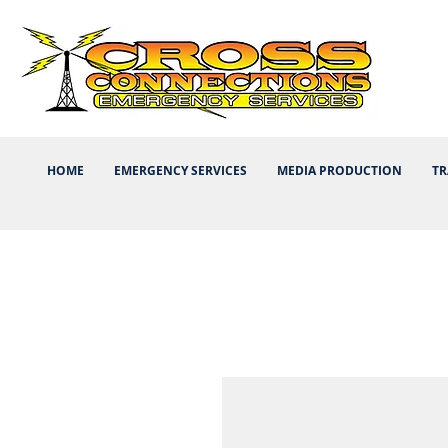
HOME
EMERGENCY SERVICES
MEDIA PRODUCTION
TR