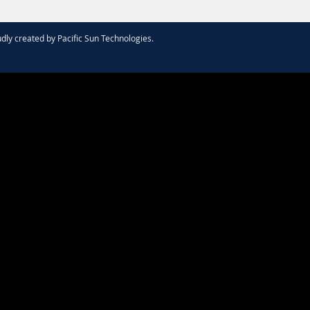
dly created by
Pacific Sun Technologies
.