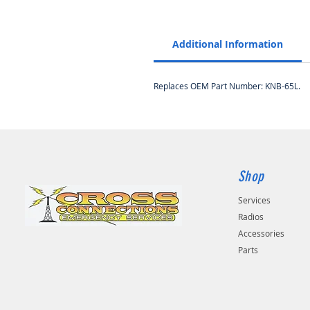
Additional Information
Replaces OEM Part Number: KNB-65L.
Shop
Services
Radios
Accessories
Parts