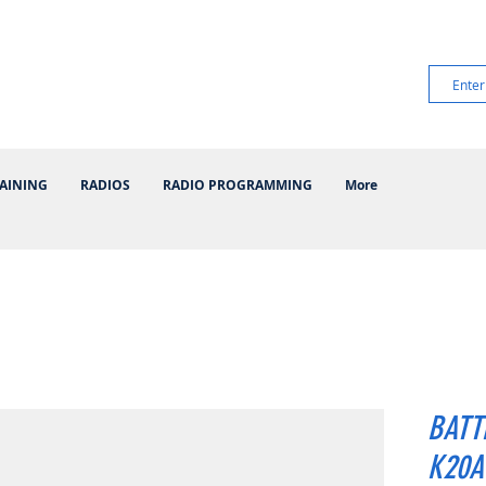
AINING
RADIOS
RADIO PROGRAMMING
More
BATT
K20A