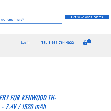
Get News and Updates
TEL 1-951-764-4022
Log In
ERY FOR KENWOOD TH-
 - 7.4V / 1520 mAh