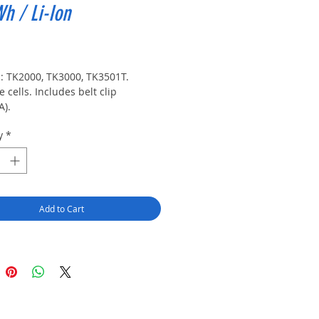
Wh / Li-Ion
rice
s: TK2000, TK3000, TK3501T. 
 cells. Includes belt clip 
A).
y
*
Add to Cart