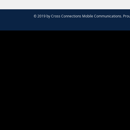
© 2019 by Cross Connections Mobile Communications. Prou