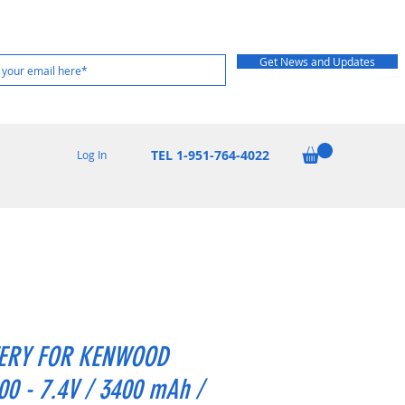
Get News and Updates
TEL 1-951-764-4022
Log In
ERY FOR KENWOOD
0 - 7.4V / 3400 mAh /