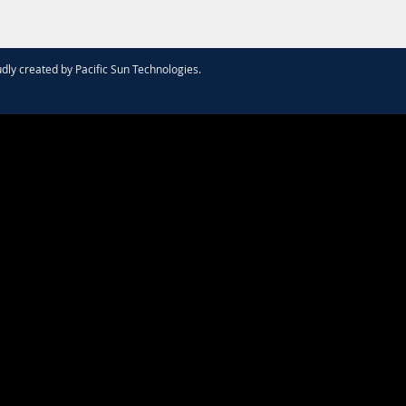
dly created by
Pacific Sun Technologies
.