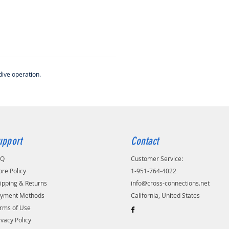
dive operation.
upport
Contact
AQ
Customer Service:
ore Policy
1-951-764-4022
ipping & Returns
info@cross-connections.net
yment Methods
California, United States
rms of Use
ivacy Policy