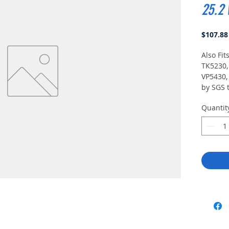
25.2 
$107.88
Also Fit
TK5230,
VP5430, 
by SGS t
UL 913 5
Quantit
intrinsica
Division
T3B) and
/ Divisi
T3B).