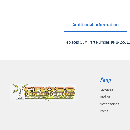
Additional Information
Replaces OEM Part Number: KNB-LS5. LEKN
Shop
Services
Radios
Accessories
Parts