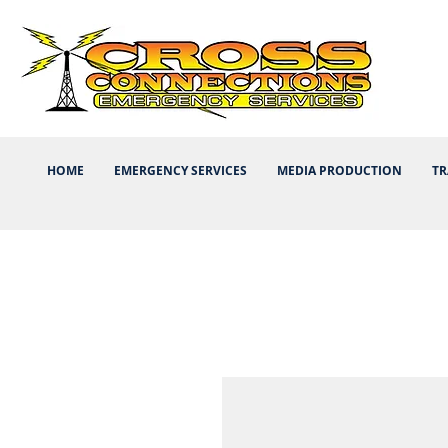
HOME
EMERGENCY SERVICES
MEDIA PRODUCTION
TR