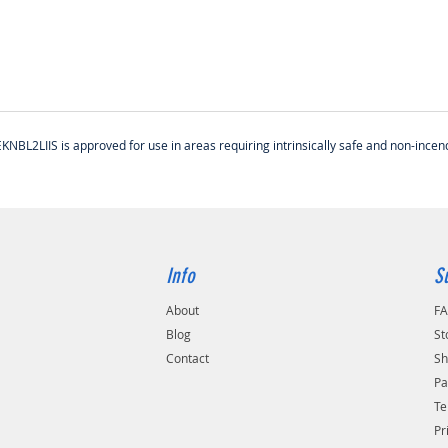
BL2LIIS is approved for use in areas requiring intrinsically safe and non-incen
Info
S
About
F
Blog
St
Contact
Sh
Pa
Te
Pr