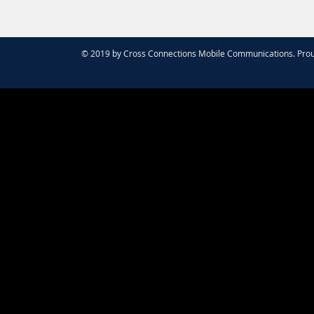
© 2019 by Cross Connections Mobile Communications. Prou