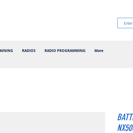
AINING
RADIOS
RADIO PROGRAMMING
More
BATT
NX500