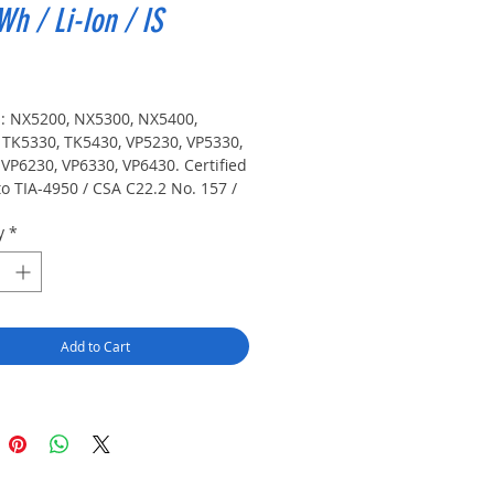
Wh / Li-Ion / IS
Price
s: NX5200, NX5300, NX5400, 
 TK5330, TK5430, VP5230, VP5330, 
VP6230, VP6330, VP6430. Certified 
o TIA-4950 / CSA C22.2 No. 157 / 
th Edition standard for 
y
*
lly safe use (Class I, II, III / 
 1 / Groups A-G / -20° C to 60° C, 
 non-incendive use (Class I, II, III 
on 2 / Groups A-G / -20° C to 60° C, 
Add to Cart