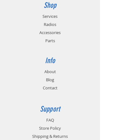
Shop
Services
Radios
Accessories
Parts
Info
About
Blog
Contact
Support
FAQ
Store Policy
Shipping & Returns