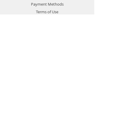
Payment Methods
Terms of Use
Privacy Policy
Contact
Customer Service:
1-951-764-4022
info@cross-connections.net
California, United States
© 2019 by Cross Connections
Mobile Communications.