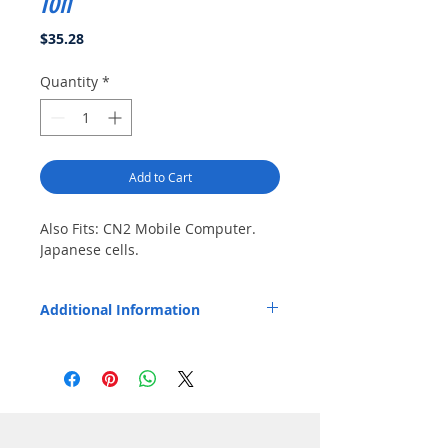
Ion
Price
$35.28
Quantity
*
Add to Cart
Also Fits: CN2 Mobile Computer. 
Japanese cells.
Additional Information
Replaces OEM Part Number: 203-778-001,
074201-003.