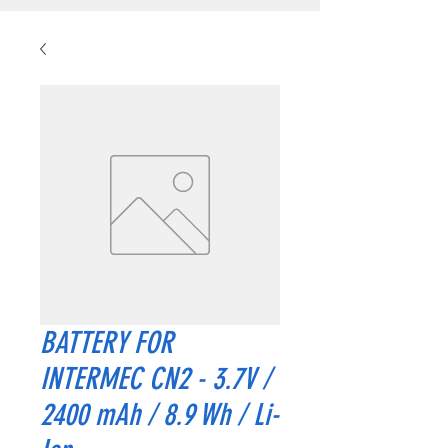
BATTERY FOR
INTERMEC CN2 - 3.7V /
2400 mAh / 8.9 Wh / Li-