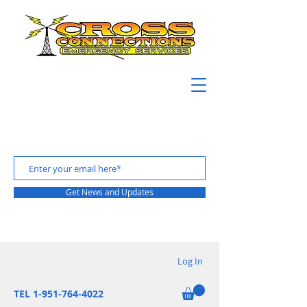
Get News and Updates
Log In
TEL 1-951-764-4022