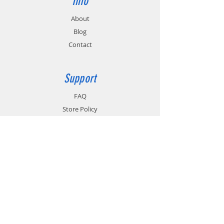
Info
About
Blog
Contact
Support
FAQ
Store Policy
Shipping & Returns
Payment Methods
Terms of Use
Privacy Policy
Contact
Customer Service: