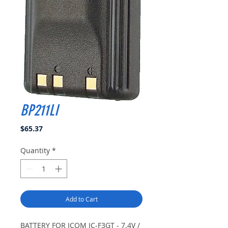
BP211LI
Price
$65.37
Quantity
*
Add to Cart
BATTERY FOR ICOM IC-F3GT - 7.4V /