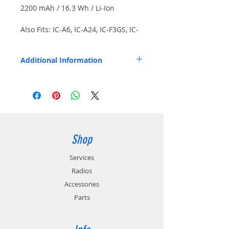
2200 mAh / 16.3 Wh / Li-Ion
Also Fits: IC-A6, IC-A24, IC-F3GS, IC-
F4GS, IC-F4GT, IC-F11, IC-F11S, IC-
F21 more. Japanese cells. Includes
Additional Information
screw-on style belt clip.
Other Compatible Radios: IC-F21BR, IC-
F21GM, IC-F21S, IC-F30, IC-F30GS, IC-
F30GT, IC-F40, IC-F40GS, IC-F40GT, IC-U82,
IC-V8, IC-V82.
Replaces OEM Part Number: BP211N.
Shop
Services
Radios
Accessories
Parts