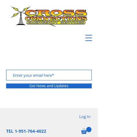
Get News and Updates
Log In
TEL 1-951-764-4022