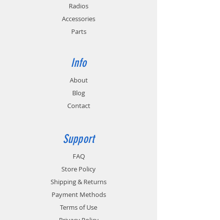
Radios
Accessories
Parts
Info
About
Blog
Contact
Support
FAQ
Store Policy
Shipping & Returns
Payment Methods
Terms of Use
Privacy Policy