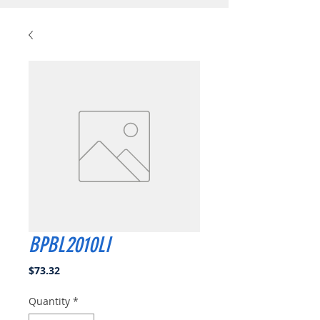
BPBL2010LI
Price
$73.32
Quantity
*