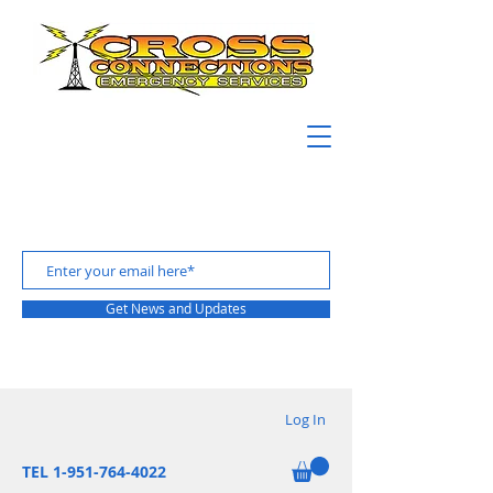
Get News and Updates
Log In
TEL 1-951-764-4022