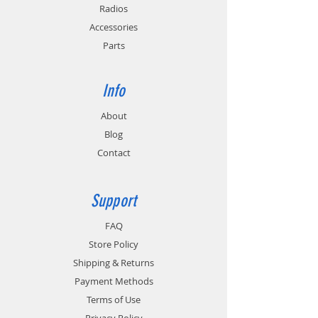
Radios
Accessories
Parts
Info
About
Blog
Contact
Support
FAQ
Store Policy
Shipping & Returns
Payment Methods
Terms of Use
Privacy Policy