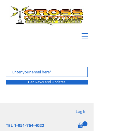
Get News and Updates
Log In
TEL 1-951-764-4022