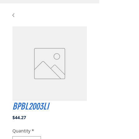
BPBL2003LI
Price
$44.27
Quantity
*