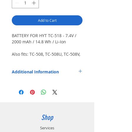
Add to Cart
BATTERY FOR HYT TC-518 - 7.4V /
2000 mAh / 14.8 Wh / Li-Ion
Also fits: TC-508, TC-508U, TC-508V,
TC-518U, TC-518V, TC-580. Japanese
cells.
Additional Information
Replaces OEM Part Number: BL2003.
Shop
Services