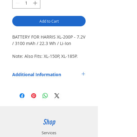
Add to Cart
BATTERY FOR HARRIS XL-200P - 7.2V
/ 3100 mAh / 22.3 Wh / Li-Ion
Note: Also Fits: XL-150P, XL-185P.
IP67 rated. Japanese cells.
Dimensions (HxWxD): 3.00" x 2.27" x
Additional Information
0.85" / 76.3 mm x 57.7 mm x 21.5
mm.
Replaces OEM Part Number: XL-PA3V,
14035-4010-04.
Shop
Services