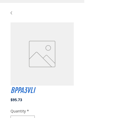
BPPA3VLI
Price
$95.73
Quantity
*