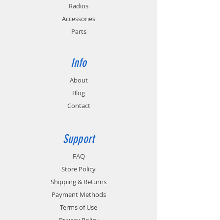
Radios
Accessories
Parts
Info
About
Blog
Contact
Support
FAQ
Store Policy
Shipping & Returns
Payment Methods
Terms of Use
Privacy Policy