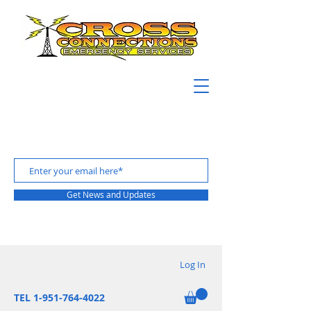
Get News and Updates
Log In
TEL 1-951-764-4022