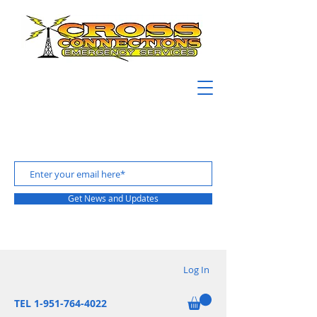
Get News and Updates
Log In
TEL 1-951-764-4022