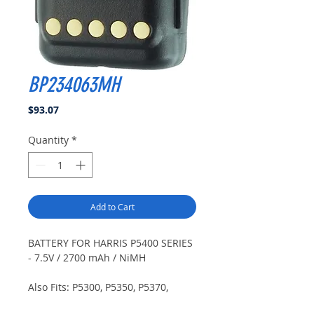
BP234063MH
Price
$93.07
Quantity
*
Add to Cart
BATTERY FOR HARRIS P5400 SERIES
- 7.5V / 2700 mAh / NiMH
Also Fits: P5300, P5350, P5370,
P5450, P5470, P5500, P5550, P5570,