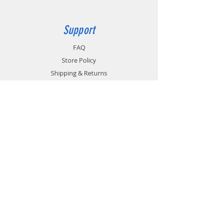
Support
FAQ
Store Policy
Shipping & Returns
Payment Methods
Terms of Use
Privacy Policy
Contact
Customer Service:
1-951-764-4022
info@cross-connections.net
California, United States