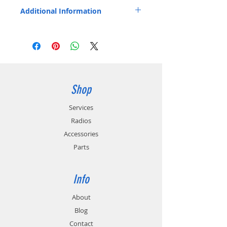
P7300, P7350, P7370, XG-15P, XG-
Additional Information
25P, XG-75P. Japanese cells.
Includes belt clip.
Replaces OEM Part Number: BT-023406-
003.
Shop
Services
Radios
Accessories
Parts
Info
About
Blog
Contact