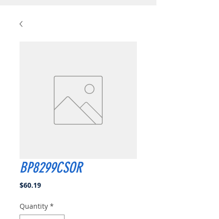
BP8299CSOR
Price
$60.19
Quantity
*