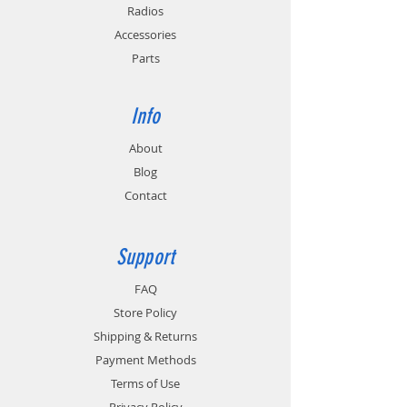
Radios
Accessories
Parts
Info
About
Blog
Contact
Support
FAQ
Store Policy
Shipping & Returns
Payment Methods
Terms of Use
Privacy Policy