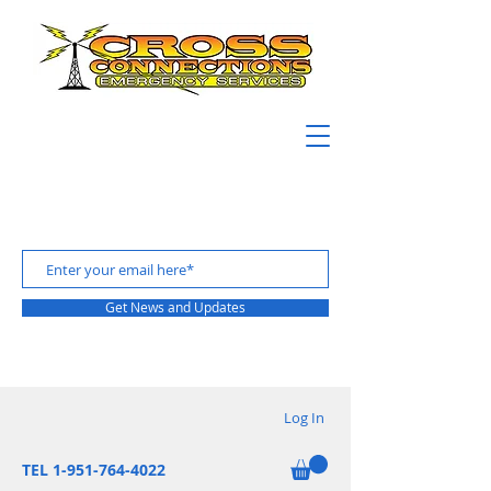
Get News and Updates
Log In
TEL 1-951-764-4022