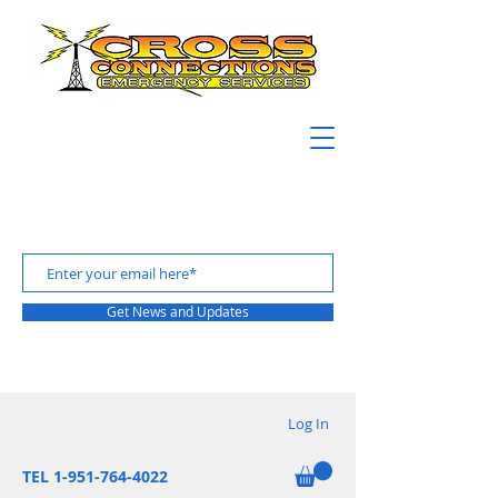
Get News and Updates
Log In
TEL 1-951-764-4022