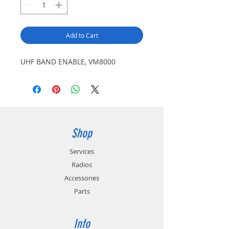
Add to Cart
UHF BAND ENABLE, VM8000
Shop
Services
Radios
Accessories
Parts
Info