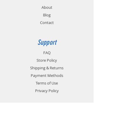
About
Blog
Contact
Support
FAQ
Store Policy
Shipping & Returns
Payment Methods
Terms of Use
Privacy Policy
Contact
Customer Service:
1-951-764-4022