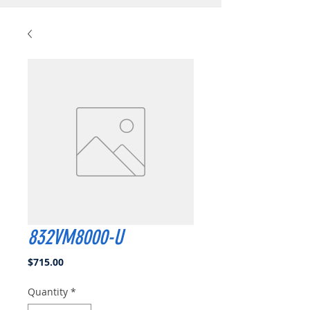
832VM8000-U
Price
$715.00
Quantity
*