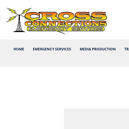
HOME
EMERGENCY SERVICES
MEDIA PRODUCTION
TR