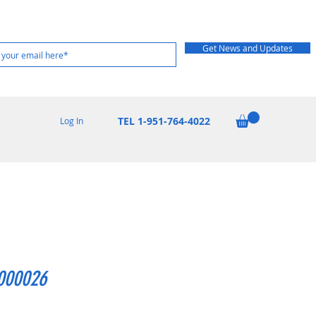
Get News and Updates
TEL 1-951-764-4022
Log In
000026
Price