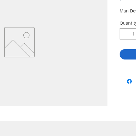
Man Do
Quantit