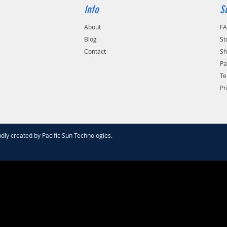
Info
S
About
F
Blog
St
Contact
Sh
Pa
Te
Pr
dly created by
Pacific Sun Technologies
.