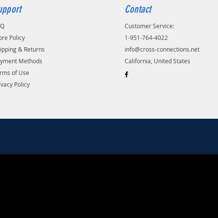
upport
Contact
AQ
Customer Service:
ore Policy
1-951-764-4022
ipping & Returns
info@cross-connections.net
yment Methods
California, United States
rms of Use
ivacy Policy