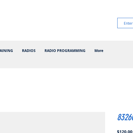
AINING
RADIOS
RADIO PROGRAMMING
More
8326
$120.00