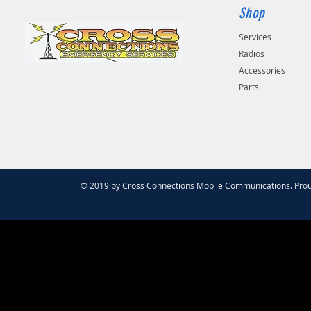
Shop
Services
Radios
Accessories
Parts
© 2019 by Cross Connections Mobile Communications. Prou