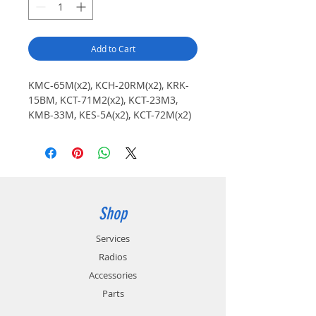
Add to Cart
KMC-65M(x2), KCH-20RM(x2), KRK-
15BM, KCT-71M2(x2), KCT-23M3,
KMB-33M, KES-5A(x2), KCT-72M(x2)
Shop
Services
Radios
Accessories
Parts