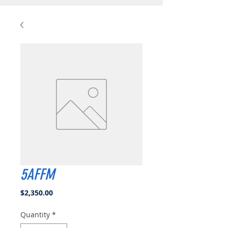
5AFFM
Price
$2,350.00
Quantity
*