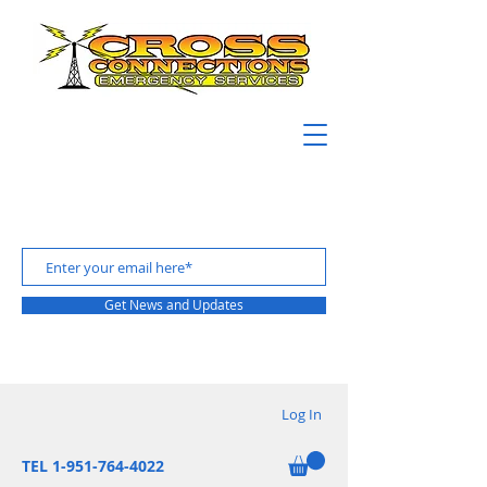
Get News and Updates
Log In
TEL 1-951-764-4022