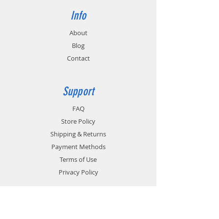
Info
About
Blog
Contact
Support
FAQ
Store Policy
Shipping & Returns
Payment Methods
Terms of Use
Privacy Policy
Contact