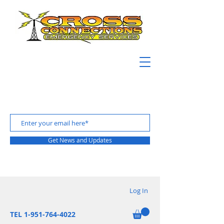
Get News and Updates
Log In
TEL 1-951-764-4022