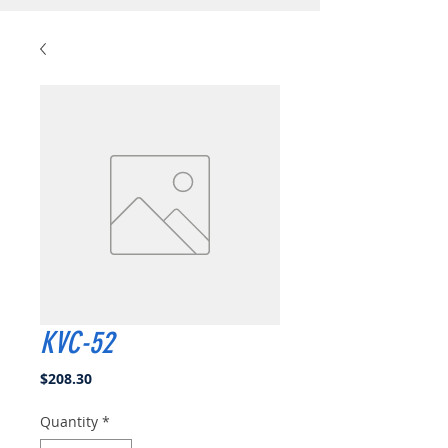
KVC-52
Price
$208.30
Quantity
*