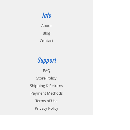
Info
About
Blog
Contact
Support
FAQ
Store Policy
Shipping & Returns
Payment Methods
Terms of Use
Privacy Policy
Contact