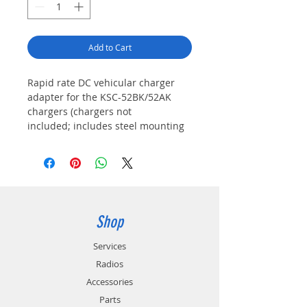
Add to Cart
Rapid rate DC vehicular charger
adapter for the KSC-52BK/52AK
chargers (chargers not
included; includes steel mounting
base & locking bracket, and DC
cable with a fused
cigarette lighter plug)
Shop
Services
Radios
Accessories
Parts