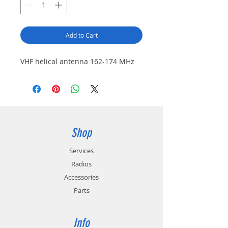
Add to Cart
VHF helical antenna 162-174 MHz
Shop
Services
Radios
Accessories
Parts
Info