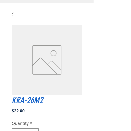
KRA-26M2
Price
$22.00
Quantity
*