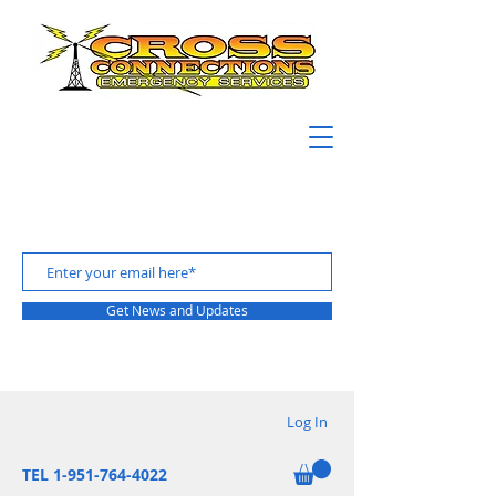
Get News and Updates
Log In
TEL 1-951-764-4022