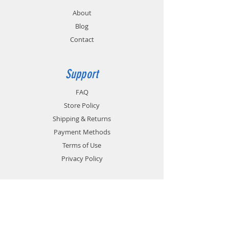
About
Blog
Contact
Support
FAQ
Store Policy
Shipping & Returns
Payment Methods
Terms of Use
Privacy Policy
Contact
Customer Service:
1-951-764-4022