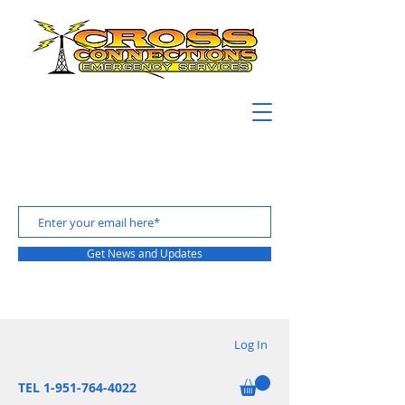
Get News and Updates
Log In
TEL 1-951-764-4022