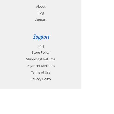
About
Blog
Contact
Support
FAQ
Store Policy
Shipping & Returns
Payment Methods
Terms of Use
Privacy Policy
Contact
Customer Service:
1-951-764-4022