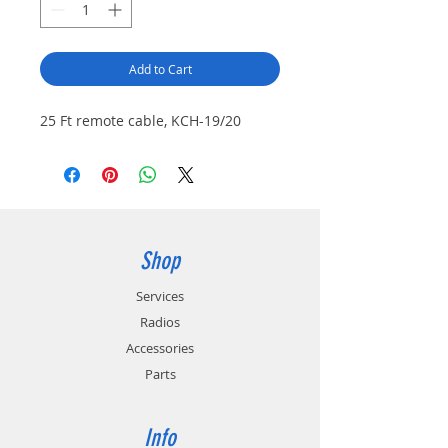
Add to Cart
25 Ft remote cable, KCH-19/20
Shop
Services
Radios
Accessories
Parts
Info