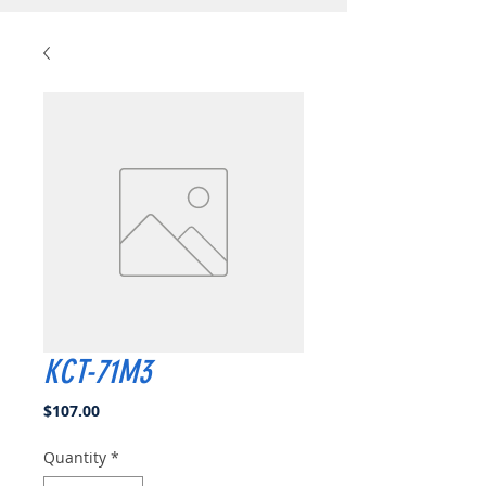
KCT-71M3
Price
$107.00
Quantity
*