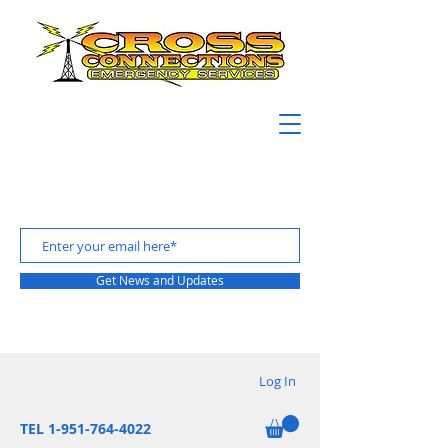
Get News and Updates
Log In
TEL 1-951-764-4022