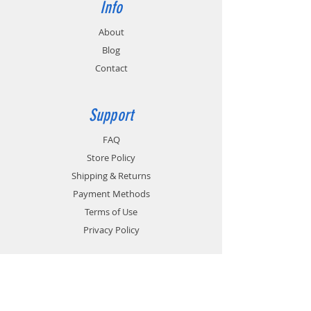
Info
About
Blog
Contact
Support
FAQ
Store Policy
Shipping & Returns
Payment Methods
Terms of Use
Privacy Policy
Contact
Customer Service: