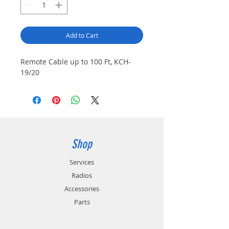
Add to Cart
Remote Cable up to 100 Ft, KCH-
19/20
Shop
Services
Radios
Accessories
Parts