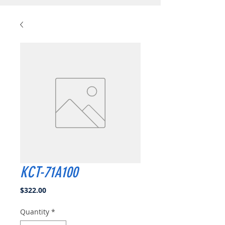
KCT-71A100
Price
$322.00
Quantity
*