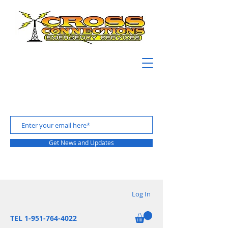
Get News and Updates
Log In
TEL 1-951-764-4022