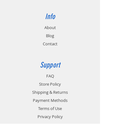
Info
About
Blog
Contact
Support
FAQ
Store Policy
Shipping & Returns
Payment Methods
Terms of Use
Privacy Policy
Contact