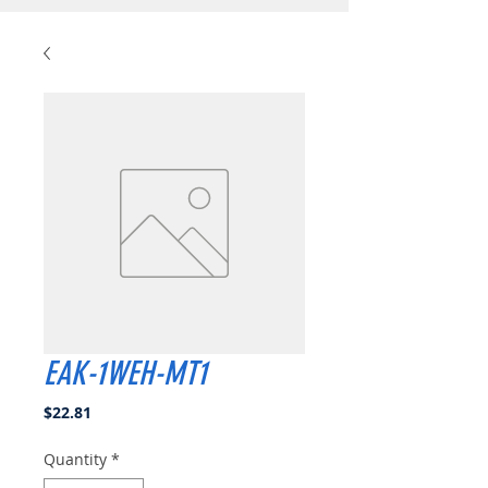
EAK-1WEH-MT1
Price
$22.81
Quantity
*